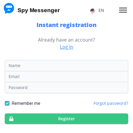
 Spy Messenger
EN
Instant registration
HACKING FB MESSENGER MESSAGES
Already have an account?
Log In
RESTORE FB MESSENGER ACCOUNT
FACEBOOK USER LOCATION
Name
FB MESSENGER TRACKING
Email
Password
TRACKING MESSENGER CALLS
Forgot password?
Price
About Us
Remember me
F.A.Q.
Features
Register
Affiliate Program
Reviews