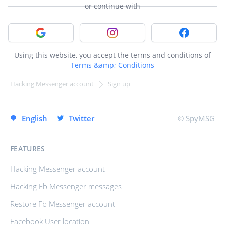
or continue with
Sign in with Google
Sign in with Instagram
Sign in with
Using this website, you accept the terms and conditions of
Terms &amp; Conditions
Hacking Messenger account
Sign up
SIGN UP INSTANTLY
English
Twitter
© SpyMSG
FEATURES
Hacking Messenger account
Hacking Fb Messenger messages
Restore Fb Messenger account
Facebook User location