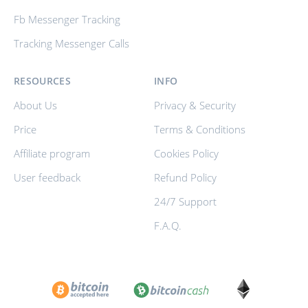
Fb Messenger Tracking
Tracking Messenger Calls
RESOURCES
INFO
About Us
Privacy & Security
Price
Terms & Conditions
Affiliate program
Cookies Policy
User feedback
Refund Policy
24/7 Support
F.A.Q.