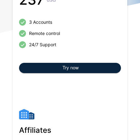
3 Accounts
Remote control
24/7 Support
Try now
Affiliates