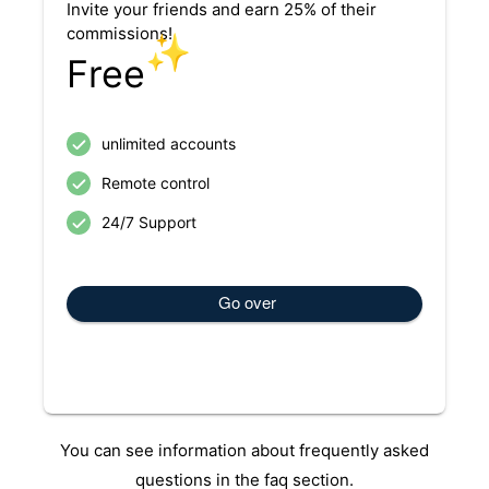
Invite your friends and earn 25% of their
commissions!
✨
Free
unlimited accounts
Remote control
24/7 Support
Go over
You can see information about frequently asked
questions in the faq section.