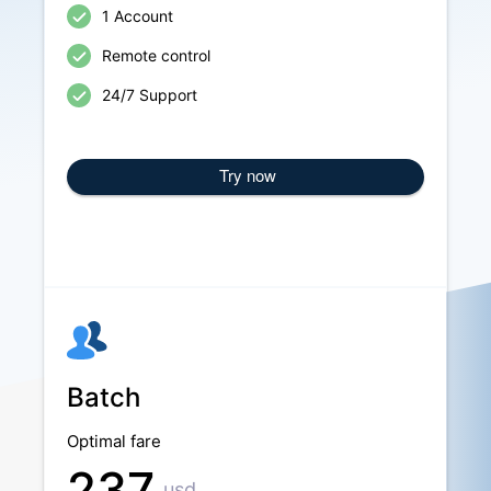
1 Account
Remote control
24/7 Support
Try now
Batch
Optimal fare
237
usd