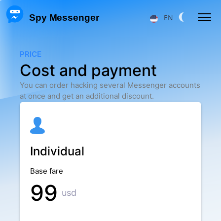
 Spy Messenger
EN
HACKING FB MESSENGER MESSAGES
PRICE
Cost and payment
RESTORE FB MESSENGER ACCOUNT
You can order hacking several Messenger accounts
FACEBOOK USER LOCATION
at once and get an additional discount.
FB MESSENGER TRACKING
TRACKING MESSENGER CALLS
Individual
Price
About Us
Base fare
F.A.Q.
Features
99
usd
Affiliate Program
Reviews