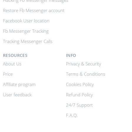
Hacking Fb Messenger messages
Restore Fb Messenger account
Facebook User location
Fb Messenger Tracking
Tracking Messenger Calls
RESOURCES
INFO
About Us
Privacy & Security
Price
Terms & Conditions
Affiliate program
Cookies Policy
User feedback
Refund Policy
24/7 Support
F.A.Q.