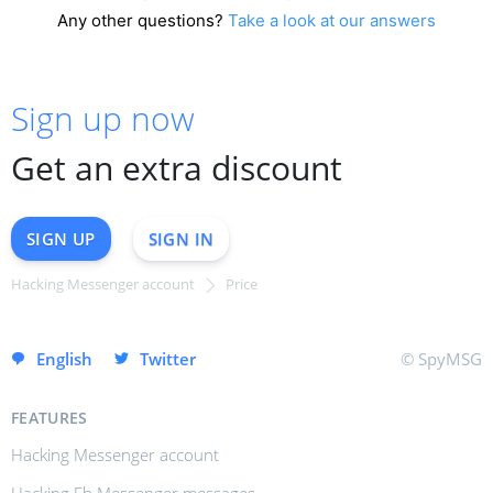
Any other questions?
Take a look at our answers
Sign up now
Get an extra discount
SIGN UP
SIGN IN
Hacking Messenger account
Price
SIGN UP INSTANTLY
English
Twitter
© SpyMSG
FEATURES
Hacking Messenger account