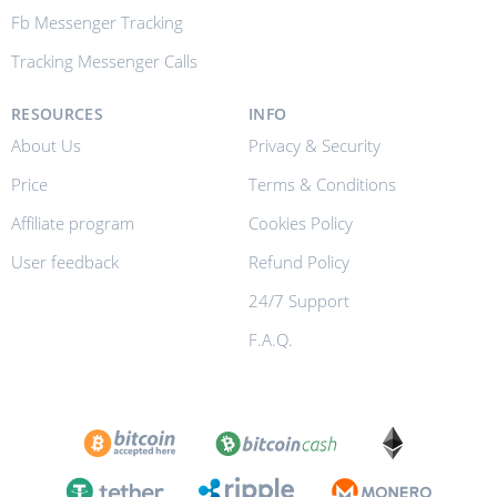
Fb Messenger Tracking
Tracking Messenger Calls
RESOURCES
INFO
About Us
Privacy & Security
Price
Terms & Conditions
Affiliate program
Cookies Policy
User feedback
Refund Policy
24/7 Support
F.A.Q.