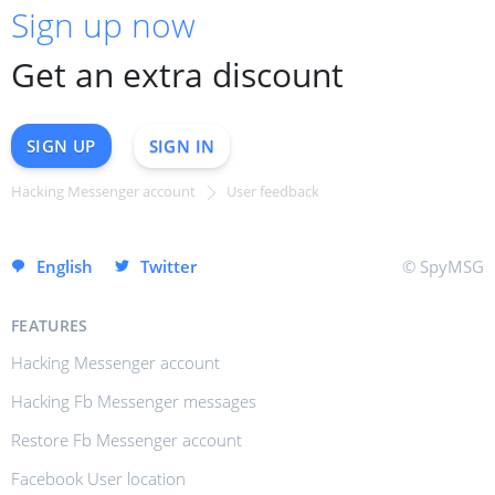
Sign up now
Get an extra discount
SIGN UP
SIGN IN
Hacking Messenger account
User feedback
SIGN UP INSTANTLY
English
Twitter
© SpyMSG
FEATURES
Hacking Messenger account
Hacking Fb Messenger messages
Restore Fb Messenger account
Facebook User location