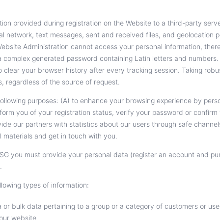
on provided during registration on the Website to a third-party server
ocial network, text messages, sent and received files, and geolocation
 Website Administration cannot access your personal information, ther
 a complex generated password containing Latin letters and numbers.
o clear your browser history after every tracking session. Taking rob
s, regardless of the source of request.
following purposes: (A) to enhance your browsing experience by perso
form you of your registration status, verify your password or confir
ide our partners with statistics about our users through safe channe
 materials and get in touch with you.
SG you must provide your personal data (register an account and pu
.
llowing types of information:
or bulk data pertaining to a group or a category of customers or us
 our website