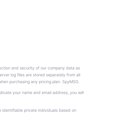
tection and security of our company data as
ver log files are stored separately from all
 when purchasing any pricing plan. SpyMSG.
indicate your name and email address, you will
identifiable private individuals based on