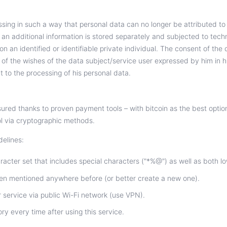
ing in such a way that personal data can no longer be attributed to 
h an additional information is stored separately and subjected to tec
n an identified or identifiable private individual. The consent of the 
of the wishes of the data subject/service user expressed by him in h
t to the processing of his personal data.
sured thanks to proven payment tools – with bitcoin as the best option
ol via cryptographic methods.
delines:
cter set that includes special characters ("*%@") as well as both l
een mentioned anywhere before (or better create a new one).
 service via public Wi-Fi network (use VPN).
ry every time after using this service.