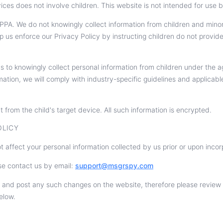
ces does not involve children. This website is not intended for use b
A. We do not knowingly collect information from children and mino
lp us enforce our Privacy Policy by instructing children do not provi
s to knowingly collect personal information from children under the
mation, we will comply with industry-specific guidelines and applicabl
t from the child's target device. All such information is encrypted.
OLICY
t affect your personal information collected by us prior or upon inco
se contact us by email:
support@msgrspy.com
 and post any such changes on the website, therefore please review o
elow.