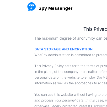
 Spy Messenger
HACK
This Privac
REST
The maximum degree of anonymity can be 
FACE
DATA STORAGE AND ENCRYPTION
WhaSpy administration is committed to protecti
FB 
This Privacy Policy sets forth the terms of priva
TRA
in the plural, of the company, hereinafter re
personal data on the website to employ SpyMSG
information as well as the approaches to acces
You can use this website without having to pr
and process your personal data. In this case, w
otherwise (legally protected interests, agreeme