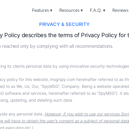
Features
▾
Resources
▾
F.A.Q.
▾
Reviews
PRIVACY & SECURITY
ING FB MESSENGER MESSAGES
F.A.Q.
ABOUT US
Answers to FAQs
y Policy describes the terms of Privacy Policy for
PRIVACY & SECURITY
ORE FB MESSENGER ACCOUNT
SUPPORT
reached only by complying with all recommendations.
TERMS & CONDITIONS
Always in touch and happy to answer
BOOK USER LOCATION
COOKIES POLICY
USER FEEDBACK
ng its clients personal data by using innovative security technologi
Your requests and comments
MESSENGER TRACKING
AFFILIATE PROGRAM
cy policy for this website, ‌msgrspy.com hereinafter referred to as the 
CKING MESSENGER CALLS
FEATURES
ferred to as We, Us, Our, “SpyMSG”, Company. Being a website operat
 software and services, hereinafter referred to as “SpyMSG”). It als
sing, updating, and deleting such data.
ovide any personal data.
However, if you wish to use our services Spy
e will have to obtain the user's consent as a subject of personal dat
nt execution etc.).