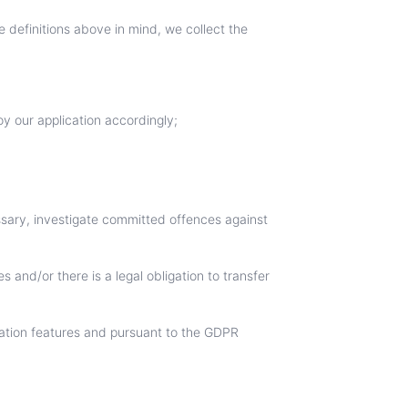
 definitions above in mind, we collect the
oy our application accordingly;
essary, investigate committed offences against
s and/or there is a legal obligation to transfer
zation features and pursuant to the GDPR