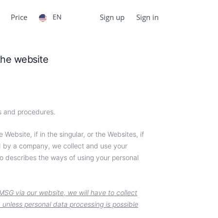
Price
EN
Sign up
Sign in
 the website
es and procedures.
Website, if in the singular, or the Websites, if
ed by a company, we collect and use your
o describes the ways of using your personal
MSG via our website, we will have to collect
a unless personal data processing is possible