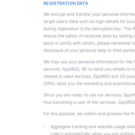
REGISTRATION DATA
We encrypt and transfer your personal informati
target user's data such as login details for s
during registration is the decryption key. The
ensure the safety of received data by setting
place or jointly with others, please remember t
disclosure of your personal data to third partie
We may use your personal information for the 
services; SpyMSG; (B) to send you emails to in
related to used services, SpyMSG and (D) prov
(DPA); send you the marketing and promotional
Since you are ready to use our services, SpyM
thus becoming a user of the services. SpyMSG
For this purpose, we collect and process the fo
Aggregate tracking and website usage data 
collect automatically when you are visiting