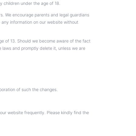
y children under the age of 18.
rs. We encourage parents and legal guardians
de any information on our website without
 age of 13. Should we become aware of the fact
e laws and promptly delete it, unless we are
rporation of such the changes.
ur website frequently. Please kindly find the