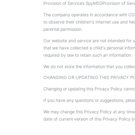
Provision of Services SpyMSGProvision of Servi
The company operates in accordance with COPP
to observe their children's Internet use and he
parental permission.
Our website and service are not intended for u
that we have collected a child's personal infor
required by law to retain such an information.
We do not store the information that you collec
CHANGING OR UPDATING THIS PRIVACY P
Changing or updating this Privacy Policy canno
If you have any questions or suggestions, plea
We may change this Privacy Policy at any time
date of current version of this Privacy Policy b