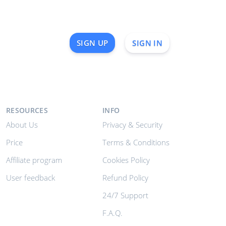
SIGN UP
SIGN IN
RESOURCES
INFO
About Us
Privacy & Security
Price
Terms & Conditions
Affiliate program
Cookies Policy
User feedback
Refund Policy
24/7 Support
F.A.Q.