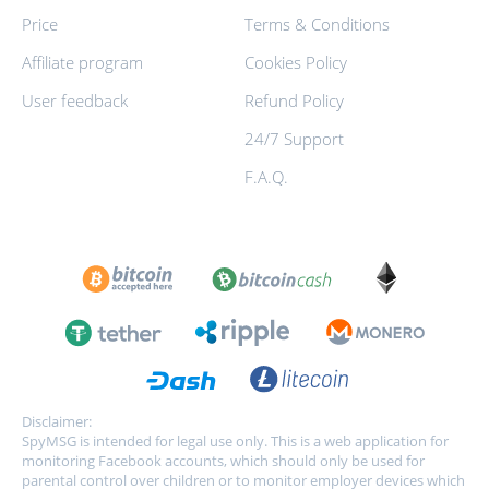
Price
Terms & Conditions
Affiliate program
Cookies Policy
User feedback
Refund Policy
24/7 Support
F.A.Q.
Disclaimer:
SpyMSG is intended for legal use only. This is a web application for
monitoring Facebook accounts, which should only be used for
parental control over children or to monitor employer devices which