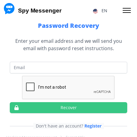
 Spy Messenger
EN
Password Recovery
HACKING FB MESSENGER MESSAGES
Enter your email address and we will send you
email with password reset instructions.
RESTORE FB MESSENGER ACCOUNT
FACEBOOK USER LOCATION
Email
FB MESSENGER TRACKING
TRACKING MESSENGER CALLS
Price
About Us
Recover
F.A.Q.
Features
Don't have an account?
Register
Affiliate Program
Reviews