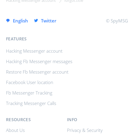
Hacking Messenger account
forgot.title
SIGN UP INSTANTLY
English
Twitter
© SpyMSG
FEATURES
Hacking Messenger account
Hacking Fb Messenger messages
Restore Fb Messenger account
Facebook User location
Fb Messenger Tracking
Tracking Messenger Calls
RESOURCES
INFO
About Us
Privacy & Security